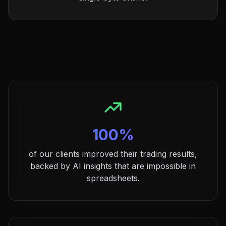
100%
of our clients improved their trading results,
backed by AI insights that are impossible in
spreadsheets.