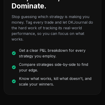
Dominate.
Stop guessing which strategy is making you
money. Tag every trade and let OKJournal do
the hard work of tracking its real-world
performance, so you can focus on what
works.
Get a clear P&L breakdown for every
strategy you employ.
Compare strategies side-by-side to find
your edge.
Know what works, kill what doesn't, and
scale your winners.