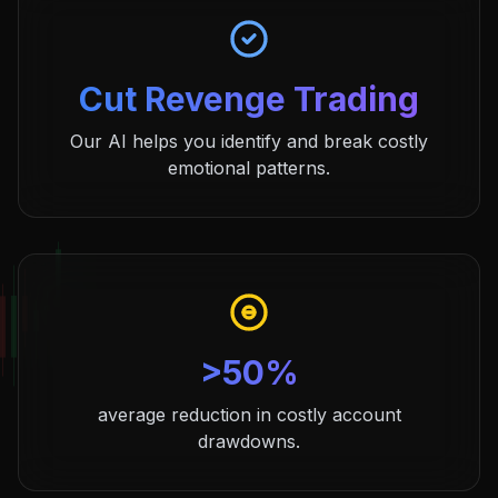
Cut Revenge Trading
Our AI helps you identify and break costly
emotional patterns.
>50%
average reduction in costly account
drawdowns.