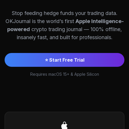
Stop feeding hedge funds your trading data.
OKJournal is the world’s first
Apple Intelligence-
powered
crypto trading journal — 100% offline,
insanely fast, and built for professionals.
⭐ Start Free Trial
Requires macOS 15+ & Apple Silicon