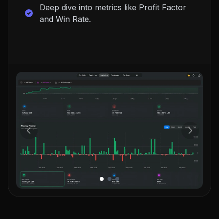
Deep dive into metrics like Profit Factor
and Win Rate.