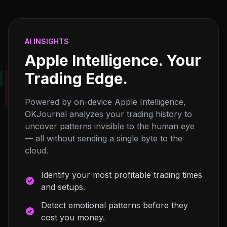
AI INSIGHTS
Apple Intelligence. Your
Trading Edge.
Powered by on-device Apple Intelligence,
OKJournal analyzes your trading history to
uncover patterns invisible to the human eye
— all without sending a single byte to the
cloud.
Identify your most profitable trading times
and setups.
Detect emotional patterns before they
cost you money.