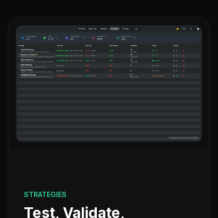
STRATEGIES
Test, Validate,