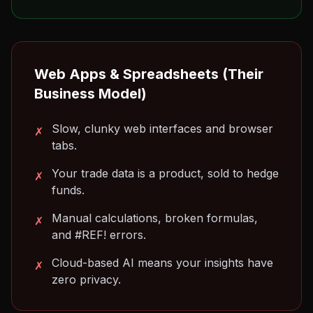
Web Apps & Spreadsheets (Their
Business Model)
Slow, clunky web interfaces and browser
✗
tabs.
Your trade data is a product, sold to hedge
✗
funds.
Manual calculations, broken formulas,
✗
and #REF! errors.
Cloud-based AI means your insights have
✗
zero privacy.