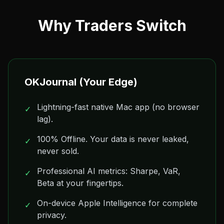
Why Traders Switch
OKJournal (Your Edge)
Lightning-fast native Mac app (no browser
✓
lag).
100% Offline. Your data is never leaked,
✓
never sold.
Professional AI metrics: Sharpe, VaR,
✓
Beta at your fingertips.
On-device Apple Intelligence for complete
✓
privacy.