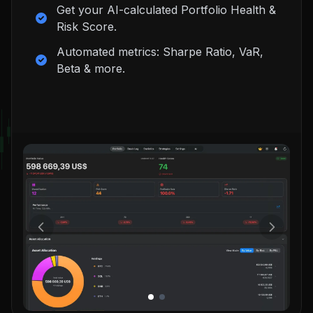
Get your AI-calculated Portfolio Health &
Risk Score.
Automated metrics: Sharpe Ratio, VaR,
Beta & more.