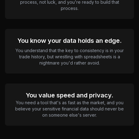
process, not luck, and you're ready to build that
process.
You know your data holds an edge.
You understand that the key to consistency is in your
trade history, but wrestling with spreadsheets is a
nightmare you'd rather avoid.
You value speed and privacy.
You need a tool that's as fast as the market, and you
believe your sensitive financial data should never be
on someone else's server.