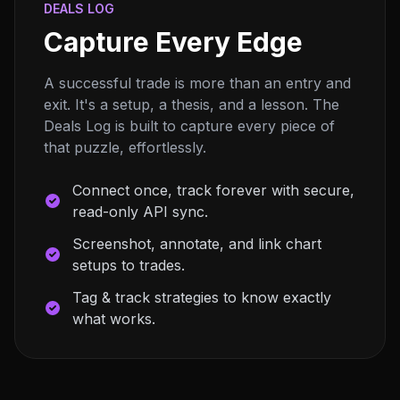
DEALS LOG
Capture Every Edge
A successful trade is more than an entry and
exit. It's a setup, a thesis, and a lesson. The
Deals Log is built to capture every piece of
that puzzle, effortlessly.
Connect once, track forever with secure,
read-only API sync.
Screenshot, annotate, and link chart
setups to trades.
Tag & track strategies to know exactly
what works.