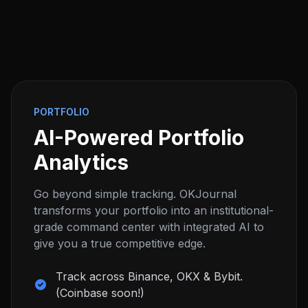
PORTFOLIO
AI-Powered Portfolio
Analytics
Go beyond simple tracking. OKJournal
transforms your portfolio into an institutional-
grade command center with integrated AI to
give you a true competitive edge.
Track across Binance, OKX & Bybit.
(Coinbase soon!)