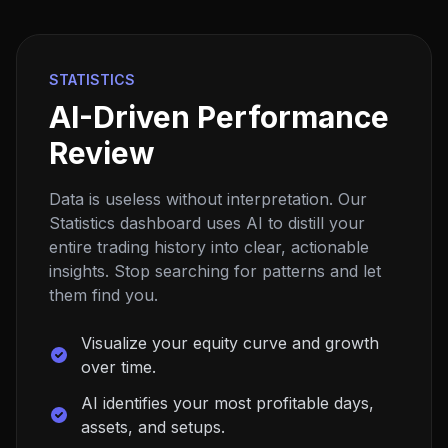
STATISTICS
AI-Driven Performance
Review
Data is useless without interpretation. Our
Statistics dashboard uses AI to distill your
entire trading history into clear, actionable
insights. Stop searching for patterns and let
them find you.
Visualize your equity curve and growth
over time.
AI identifies your most profitable days,
assets, and setups.