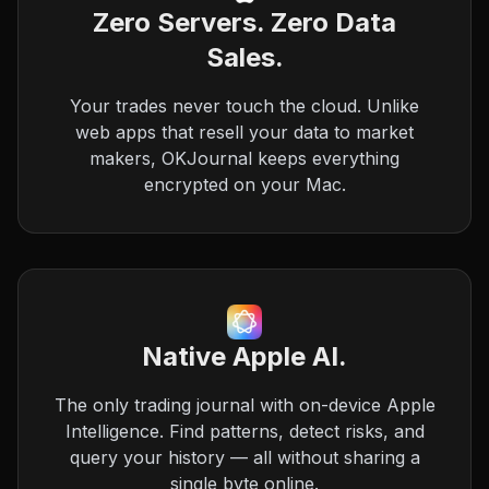
Zero Servers. Zero Data
Sales.
Your trades never touch the cloud. Unlike
web apps that resell your data to market
makers, OKJournal keeps everything
encrypted on your Mac.
Native Apple AI.
The only trading journal with on-device Apple
Intelligence. Find patterns, detect risks, and
query your history — all without sharing a
single byte online.