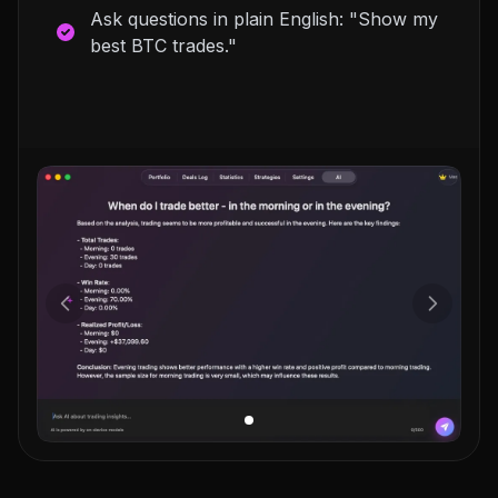
Ask questions in plain English: "Show my
best BTC trades."