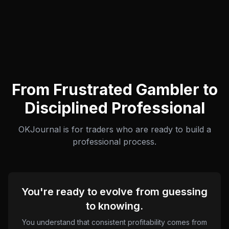
From Frustrated Gambler to
Disciplined Professional
OKJournal is for traders who are ready to build a
professional process.
You're ready to evolve from guessing
to knowing.
You understand that consistent profitability comes from