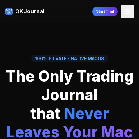
OKJournal
Start Trial
100% PRIVATE • NATIVE MACOS
The Only Trading
Journal
that
Never
Leaves Your Mac